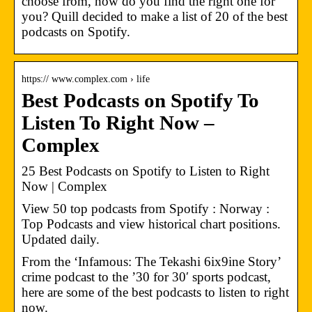
choose from, how do you find the right one for
you? Quill decided to make a list of 20 of the best
podcasts on Spotify.
https:// www.complex.com › life
Best Podcasts on Spotify To
Listen To Right Now –
Complex
25 Best Podcasts on Spotify to Listen to Right
Now | Complex
View 50 top podcasts from Spotify : Norway :
Top Podcasts and view historical chart positions.
Updated daily.
From the ‘Infamous: The Tekashi 6ix9ine Story’
crime podcast to the ’30 for 30′ sports podcast,
here are some of the best podcasts to listen to right
now.