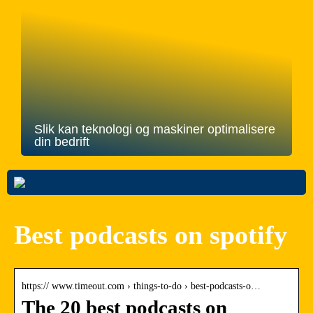
Slik kan teknologi og maskiner optimalisere
din bedrift
Best podcasts on spotify
https:// www.timeout.com › things-to-do › best-podcasts-o…
The 20 best podcasts on