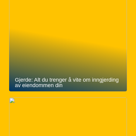
Gjerde: Alt du trenger å vite om inngjerding
av eiendommen din