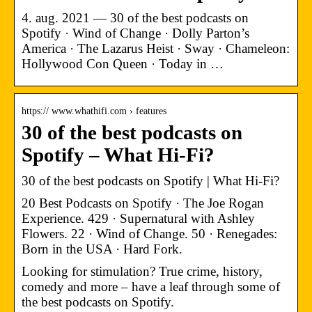
4. aug. 2021 — 30 of the best podcasts on
Spotify · Wind of Change · Dolly Parton’s
America · The Lazarus Heist · Sway · Chameleon:
Hollywood Con Queen · Today in …
https:// www.whathifi.com › features
30 of the best podcasts on
Spotify – What Hi-Fi?
30 of the best podcasts on Spotify | What Hi-Fi?
20 Best Podcasts on Spotify · The Joe Rogan
Experience. 429 · Supernatural with Ashley
Flowers. 22 · Wind of Change. 50 · Renegades:
Born in the USA · Hard Fork.
Looking for stimulation? True crime, history,
comedy and more – have a leaf through some of
the best podcasts on Spotify.