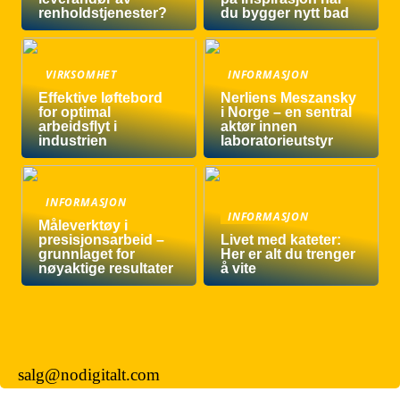
renholdstjenester?
du bygger nytt bad
VIRKSOMHET
INFORMASJON
Effektive løftebord
Nerliens Meszansky
for optimal
i Norge – en sentral
arbeidsflyt i
aktør innen
industrien
laboratorieutstyr
INFORMASJON
INFORMASJON
Måleverktøy i
presisjonsarbeid –
Livet med kateter:
grunnlaget for
Her er alt du trenger
nøyaktige resultater
å vite
salg@nodigitalt.com