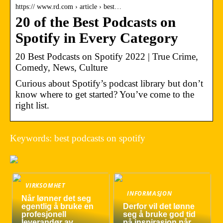
https:// www.rd.com › article › best…
20 of the Best Podcasts on
Spotify in Every Category
20 Best Podcasts on Spotify 2022 | True Crime,
Comedy, News, Culture
Curious about Spotify’s podcast library but don’t
know where to get started? You’ve come to the
right list.
Keywords: best podcasts on spotify
VIRKSOMHET
INFORMASJON
Når lønner det seg
egentlig å bruke en
Derfor vil det lønne
profesjonell
seg å bruke god tid
leverandør av
på inspirasjon når