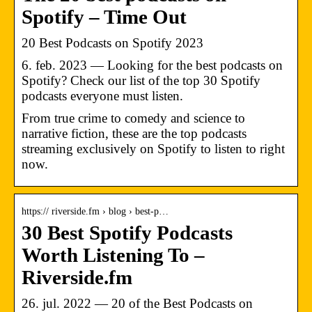
Spotify – Time Out
20 Best Podcasts on Spotify 2023
6. feb. 2023 — Looking for the best podcasts on
Spotify? Check our list of the top 30 Spotify
podcasts everyone must listen.
From true crime to comedy and science to
narrative fiction, these are the top podcasts
streaming exclusively on Spotify to listen to right
now.
https:// riverside.fm › blog › best-p…
30 Best Spotify Podcasts
Worth Listening To –
Riverside.fm
26. jul. 2022 — 20 of the Best Podcasts on