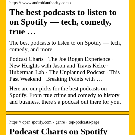
https:// www.androidauthority.com › …
The best podcasts to listen to
on Spotify — tech, comedy,
true …
The best podcasts to listen to on Spotify — tech,
comedy, and more
Podcast Charts · The Joe Rogan Experience ·
New Heights with Jason and Travis Kelce ·
Huberman Lab · The Unplanned Podcast · This
Past Weekend · Breaking Points with …
Here are our picks for the best podcasts on
Spotify. From true crime and comedy to history
and business, there’s a podcast out there for you.
https:// open.spotify.com › genre › top-podcasts-page
Podcast Charts on Spotify