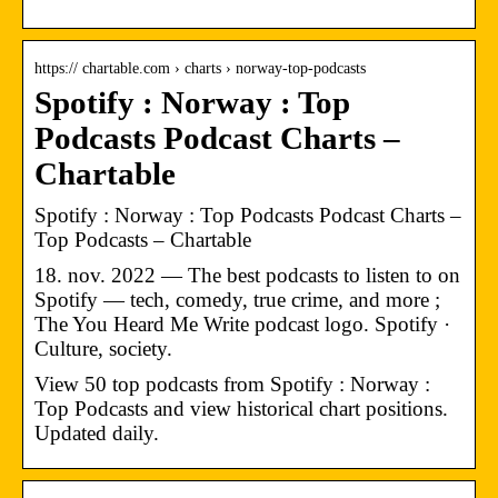
https:// chartable.com › charts › norway-top-podcasts
Spotify : Norway : Top
Podcasts Podcast Charts –
Chartable
Spotify : Norway : Top Podcasts Podcast Charts –
Top Podcasts – Chartable
18. nov. 2022 — The best podcasts to listen to on
Spotify — tech, comedy, true crime, and more ;
The You Heard Me Write podcast logo. Spotify ·
Culture, society.
View 50 top podcasts from Spotify : Norway :
Top Podcasts and view historical chart positions.
Updated daily.