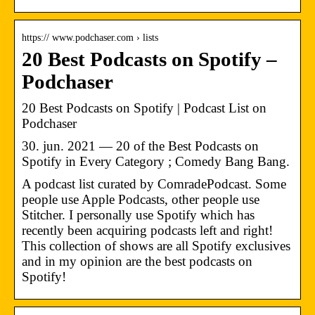
https:// www.podchaser.com › lists
20 Best Podcasts on Spotify –
Podchaser
20 Best Podcasts on Spotify | Podcast List on
Podchaser
30. jun. 2021 — 20 of the Best Podcasts on
Spotify in Every Category ; Comedy Bang Bang.
A podcast list curated by ComradePodcast. Some
people use Apple Podcasts, other people use
Stitcher. I personally use Spotify which has
recently been acquiring podcasts left and right!
This collection of shows are all Spotify exclusives
and in my opinion are the best podcasts on
Spotify!