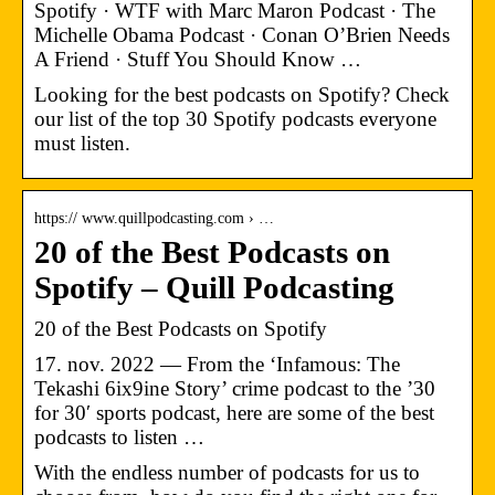
Spotify · WTF with Marc Maron Podcast · The
Michelle Obama Podcast · Conan O’Brien Needs
A Friend · Stuff You Should Know …
Looking for the best podcasts on Spotify? Check
our list of the top 30 Spotify podcasts everyone
must listen.
https:// www.quillpodcasting.com › …
20 of the Best Podcasts on
Spotify – Quill Podcasting
20 of the Best Podcasts on Spotify
17. nov. 2022 — From the ‘Infamous: The
Tekashi 6ix9ine Story’ crime podcast to the ’30
for 30′ sports podcast, here are some of the best
podcasts to listen …
With the endless number of podcasts for us to