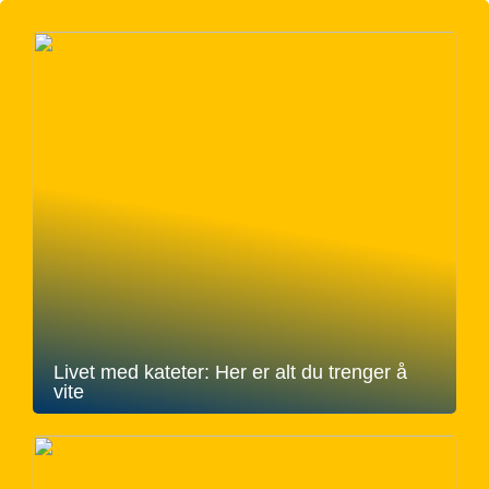
Livet med kateter: Her er alt du trenger å
vite