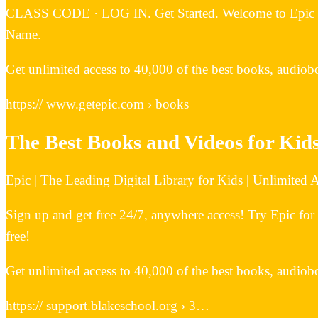
CLASS CODE · LOG IN. Get Started. Welcome to Epic School.
Name.
Get unlimited access to 40,000 of the best books, audiobo
https:// www.getepic.com › books
The Best Books and Videos for Kids
Epic | The Leading Digital Library for Kids | Unlimited
Sign up and get free 24/7, anywhere access! Try Epic for
free!
Get unlimited access to 40,000 of the best books, audiobo
https:// support.blakeschool.org › 3…