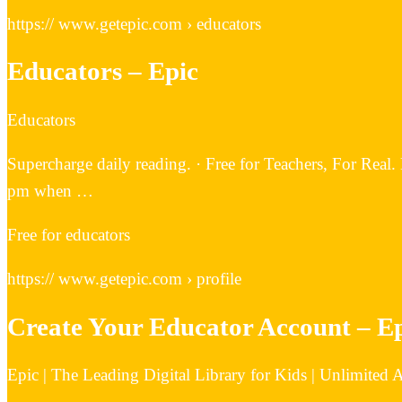
https:// www.getepic.com › educators
Educators – Epic
Educators
Supercharge daily reading. · Free for Teachers, For Real. 
pm when …
Free for educators
https:// www.getepic.com › profile
Create Your Educator Account – E
Epic | The Leading Digital Library for Kids | Unlimited