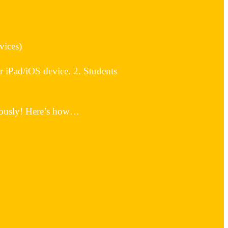
vices)
iPad/iOS device. 2. Students
neously! Here’s how…