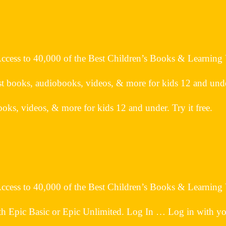
 Access to 40,000 of the Best Children’s Books & Learning
t books, audiobooks, videos, & more for kids 12 and under.
oks, videos, & more for kids 12 and under. Try it free.
 Access to 40,000 of the Best Children’s Books & Learning
h Epic Basic or Epic Unlimited. Log In … Log in with your