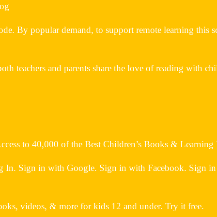
log
ode. By popular demand, to support remote learning this sc
both teachers and parents share the love of reading with chi
 Access to 40,000 of the Best Children’s Books & Learning
n. Sign in with Google. Sign in with Facebook. Sign in
oks, videos, & more for kids 12 and under. Try it free.