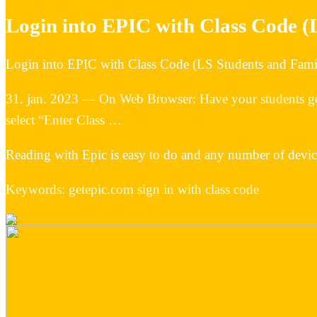
Login into EPIC with Class Code (
Login into EPIC with Class Code (LS Students and Fami
31. jan. 2023 — On Web Browser: Have your students go
select “Enter Class …
Reading with Epic is easy to do and any number of devi
Keywords: getepic.com sign in with class code