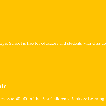
Epic School is free for educators and students with class c
pic
 Access to 40,000 of the Best Children’s Books & Learning