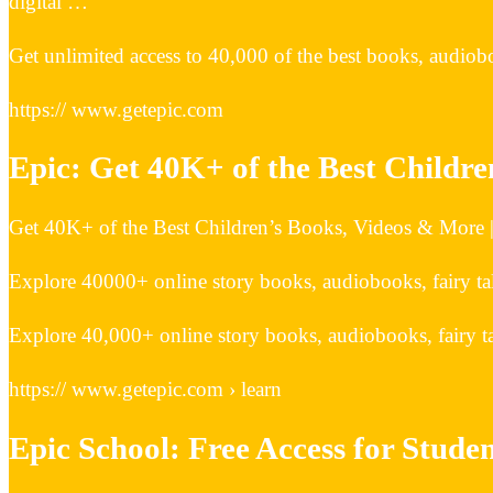
digital …
Get unlimited access to 40,000 of the best books, audiobo
https:// www.getepic.com
Epic: Get 40K+ of the Best Childr
Get 40K+ of the Best Children’s Books, Videos & More 
Explore 40000+ online story books, audiobooks, fairy tal
Explore 40,000+ online story books, audiobooks, fairy ta
https:// www.getepic.com › learn
Epic School: Free Access for Stude