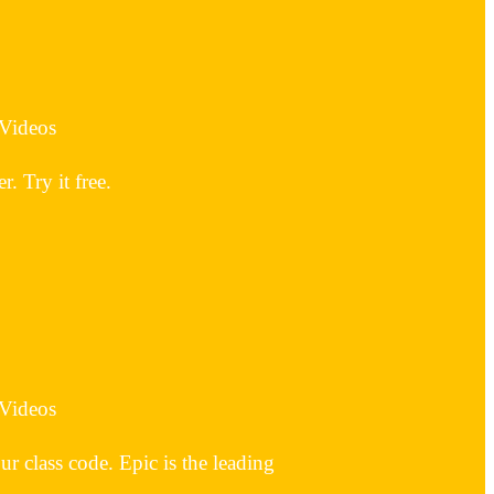
 Videos
 Try it free.
 Videos
 class code. Epic is the leading