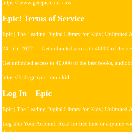
https:// www.getepic.com › tos
Epic! Terms of Service
Epic | The Leading Digital Library for Kids | Unlimited
24. feb. 2022 — Get unlimited access to 40000 of the bes
Get unlimited access to 40,000 of the best books, audiobo
https:// kids.getepic.com › kid
Log In – Epic
Epic | The Leading Digital Library for Kids | Unlimited
Log Into Your Account. Read for free time or anytime wit