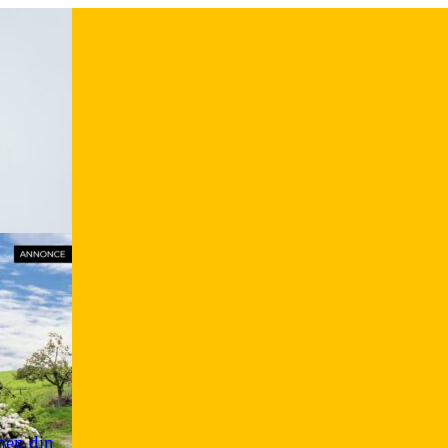
men din