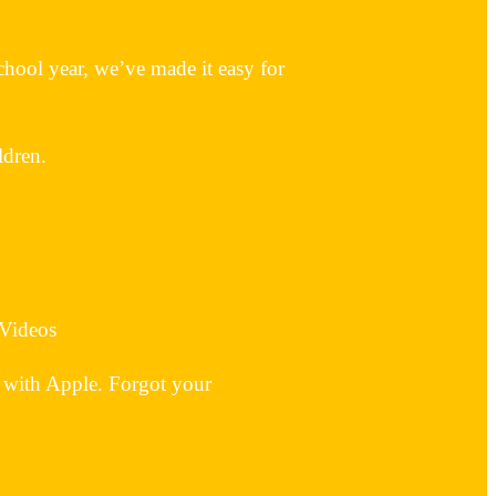
hool year, we’ve made it easy for
ldren.
 Videos
 with Apple. Forgot your