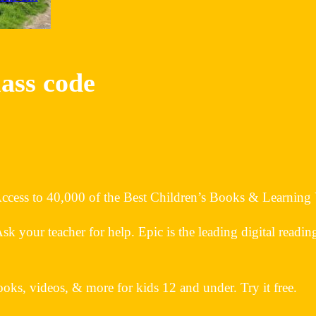
lass code
 Access to 40,000 of the Best Children’s Books & Learning
your teacher for help. Epic is the leading digital readin
oks, videos, & more for kids 12 and under. Try it free.