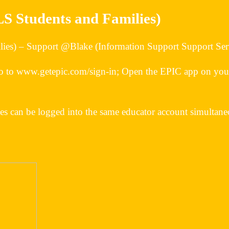
LS Students and Families)
lies) – Support @Blake (Information Support Support Ser
 to www.getepic.com/sign-in; Open the EPIC app on your 
ces can be logged into the same educator account simulta