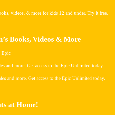
oks, videos, & more for kids 12 and under. Try it free.
en’s Books, Videos & More
| Epic
es and more. Get access to the Epic Unlimited today.
les and more. Get access to the Epic Unlimited today.
nts at Home!