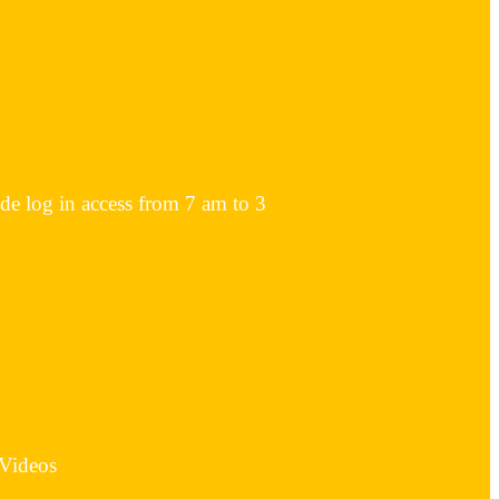
ode log in access from 7 am to 3
 Videos