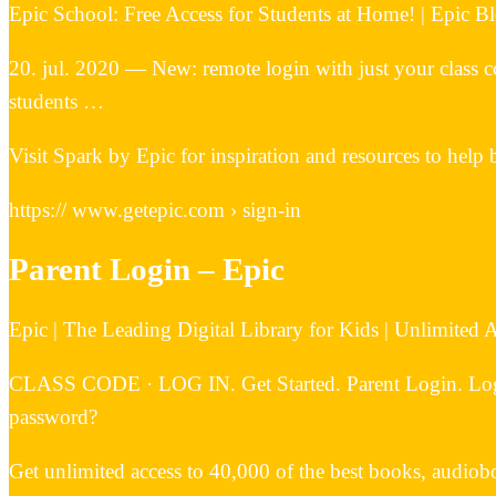
Epic School: Free Access for Students at Home! | Epic B
20. jul. 2020 — New: remote login with just your class c
students …
Visit Spark by Epic for inspiration and resources to help 
https:// www.getepic.com › sign-in
Parent Login – Epic
Epic | The Leading Digital Library for Kids | Unlimited
CLASS CODE · LOG IN. Get Started. Parent Login. Log I
password?
Get unlimited access to 40,000 of the best books, audiobo