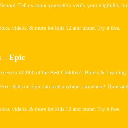
 Tell us about yourself to verify your eligibility for a f
oks, videos, & more for kids 12 and under. Try it free.
 – Epic
 Access to 40,000 of the Best Children’s Books & Learning
 Free. Kids on Epic can read anytime, anywhere! Thousands 
oks, videos, & more for kids 12 and under. Try it free.