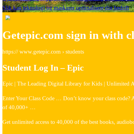
Slik kan teknologi og maskiner optimalisere din bedrift
Getepic.com sign in with c
https:// www.getepic.com › students
Student Log In – Epic
Epic | The Leading Digital Library for Kids | Unlimited
Enter Your Class Code … Don’t know your class code? Ask 
of 40,000+ …
Get unlimited access to 40,000 of the best books, audiobo