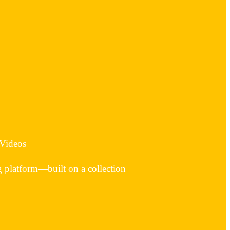
 Videos
g platform—built on a collection