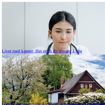
Livet med kateter: Her er alt du trenger å vite
Gjerde: Alt du trenger å vite om inngjerding av eiendom