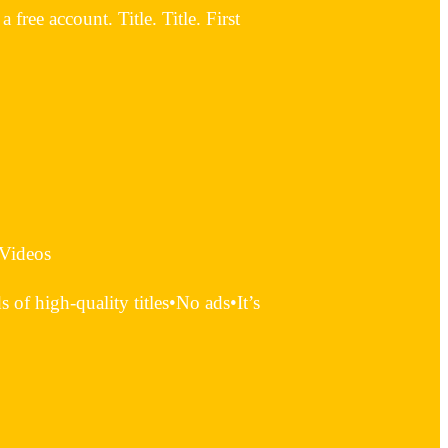
ree account. Title. Title. First
 Videos
of high-quality titles•No ads•It’s